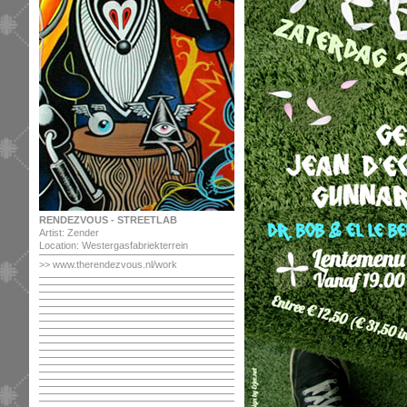
RENDEZVOUS - STREETLAB
Artist: Zender
Location: Westergasfabriekterrein
>>
www.therendezvous.nl/work