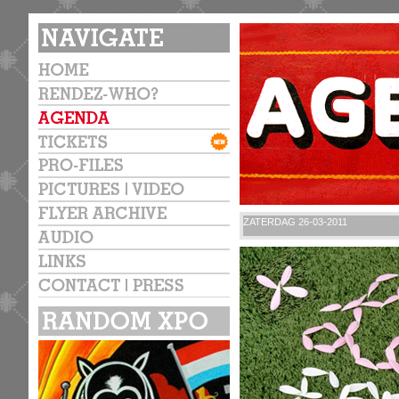
ZATERDAG 26-03-2011