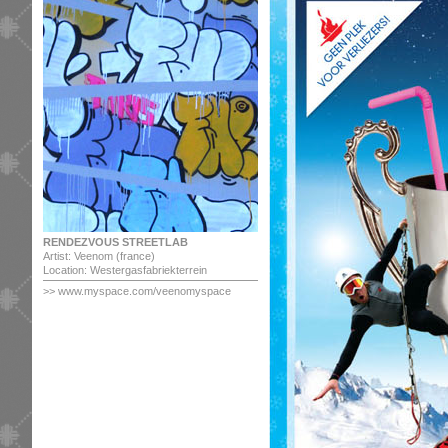
RENDEZVOUS STREETLAB
Artist: Veenom (france)
Location: Westergasfabriekterrein
>> www.myspace.com/veenomyspace