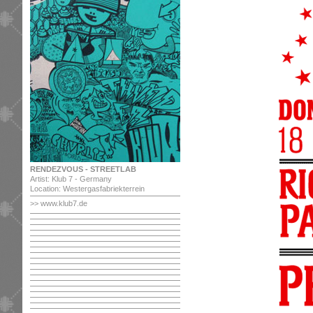
RENDEZVOUS - STREETLAB
Artist: Klub 7 - Germany
Location: Westergasfabriekterrein
>> www.klub7.de