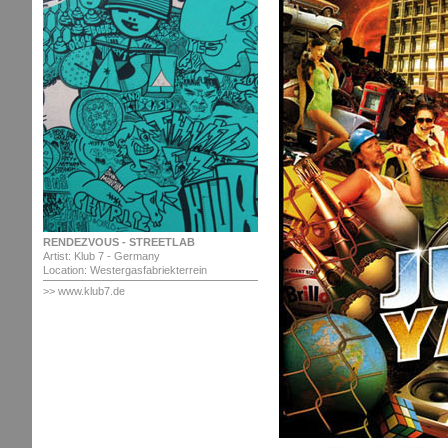
RENDEZVOUS - STREETLAB
Artist: Klub 7 - Germany
Location: Westergasfabriekterrein
>> www.klub7.de