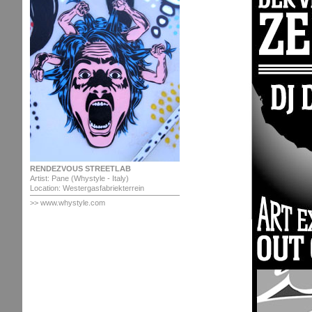
RENDEZVOUS STREETLAB
Artist: Pane (Whystyle - Italy)
Location: Westergasfabriekterrein
>> www.whystyle.com