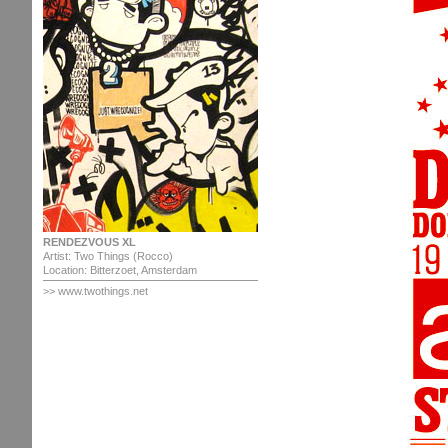
RENDEZVOUS XL
Artist: Two Things (Rocco)
Location: Bitterzoet, Amsterdam
>> www.twothings.net