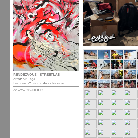
RENDEZVOUS - STREETLAB
Artist: Mr Jago
Location: Westergasfabriekterrein
>> www.mrjago.com