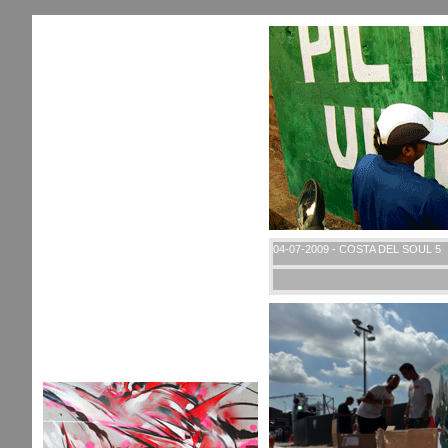
04-07-2009 - COSTA DEL SOUL 5