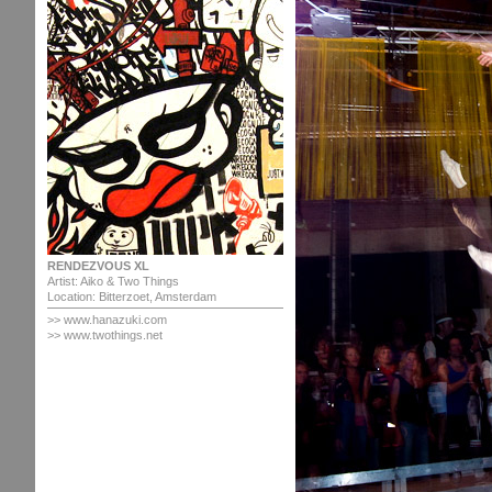
RENDEZVOUS XL
Artist: Aiko & Two Things
Location: Bitterzoet, Amsterdam
>>
www.hanazuki.com
>> www.twothings.net