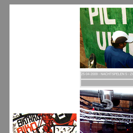
25-04-2009 - NACHTSPELEN 5 - 