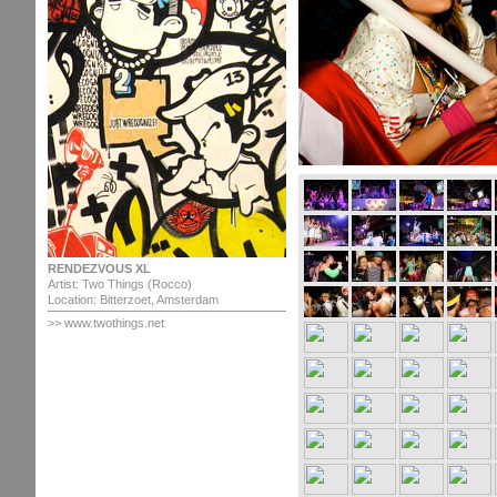
RENDEZVOUS XL
Artist: Two Things (Rocco)
Location: Bitterzoet, Amsterdam
>> www.twothings.net