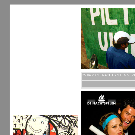
25-04-2009 - NACHTSPELEN 5 - 