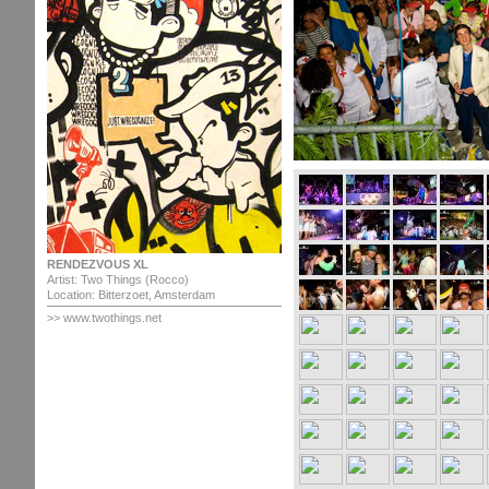
RENDEZVOUS XL
Artist: Two Things (Rocco)
Location: Bitterzoet, Amsterdam
>> www.twothings.net