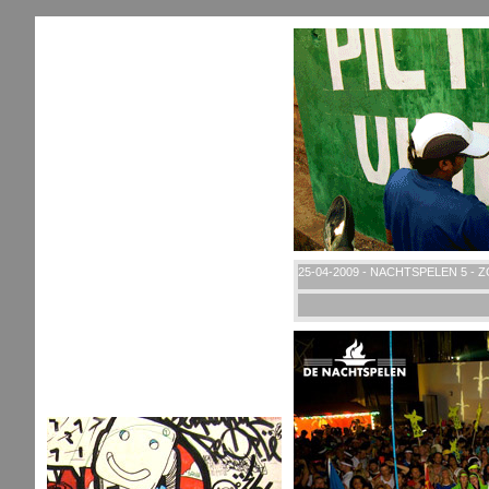
25-04-2009 - NACHTSPELEN 5 - 