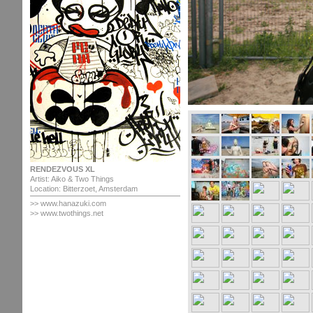
RENDEZVOUS XL
Artist: Aiko & Two Things
Location: Bitterzoet, Amsterdam
>>
www.hanazuki.com
>> www.twothings.net