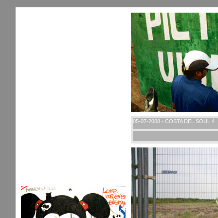
05-07-2008 - COSTA DEL SOUL 4