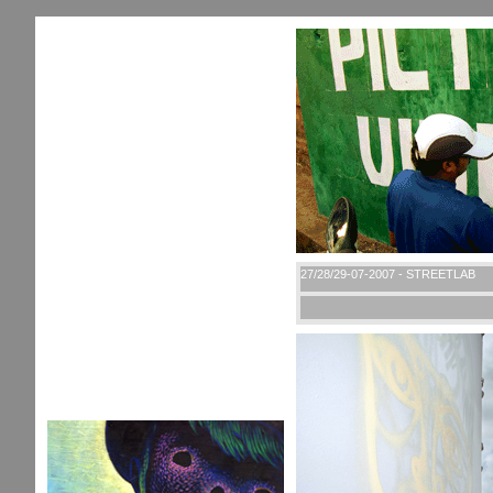
27/28/29-07-2007 - STREETLAB