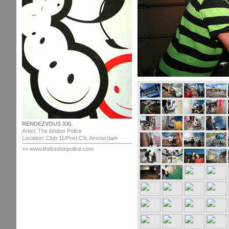
RENDEZVOUS XXL
Artist: The london Police
Location: Club 11/Post CS, Amsterdam
>> www.thelondonpolice.com