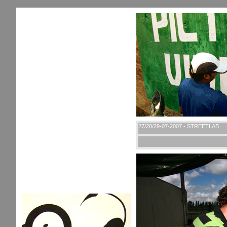
27/28/29-07-2007 - STREETLAB