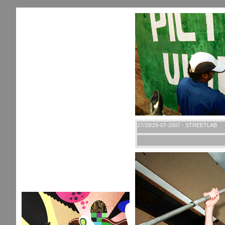
27/28/29-07-2007 - STREETLAB