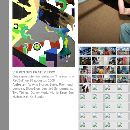
VULPES SUS FRATER EXPO
Onze groepstentoonsteling in "The rooms of
RedBull" op 28 augustus 2009
Artiesten:
Wayne Horse, Sitnie, Raymond
Lemstra, SjocoSjon, Lennard Schuurmans,
Two Things, Danny Merk, Michiel Krop, Joe
Holbrook (UK), Zender