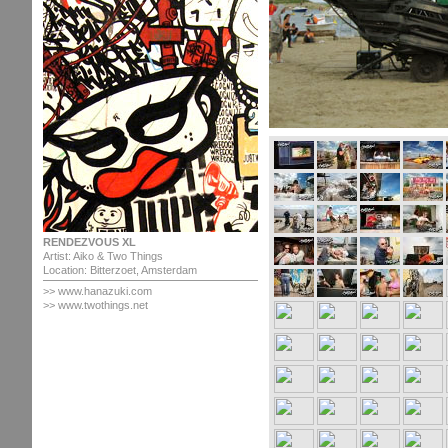
RENDEZVOUS XL
Artist: Aiko & Two Things
Location: Bitterzoet, Amsterdam
>>
www.hanazuki.com
>> www.twothings.net