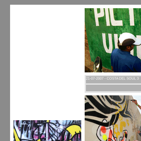
21-07-2007 - COSTA DEL SOUL 3