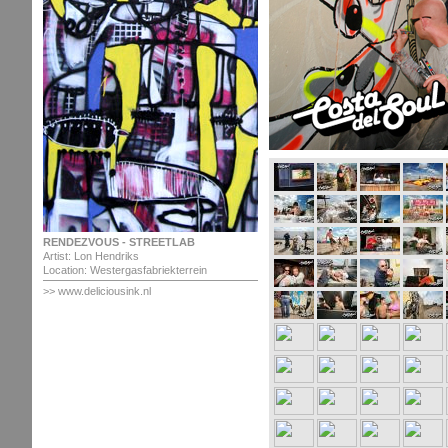
RENDEZVOUS - STREETLAB
Artist: Lon Hendriks
Location: Westergasfabriekterrein
>> www.deliciousink.nl