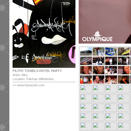
FILTHY TOWELS HOTEL PARTY
Artist: Aiko
Location: Pakhuis Wilhelmina
>>
www.hanazuki.com