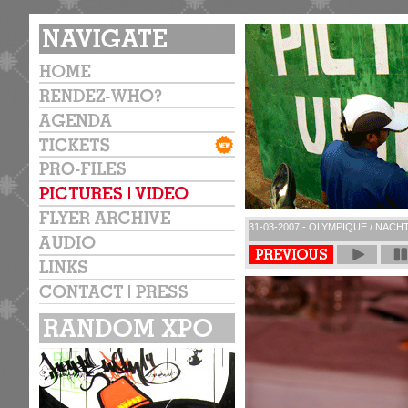
31-03-2007 - OLYMPIQUE / NACH