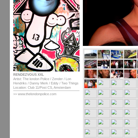
RENDEZVOUS XXL
Artist: The london Police / Zender / Lon
Hendriks / Danny Merk / Eddy / Two Things
Location: Club 11/Post CS, Amsterdam
>> www.thelondonpolice.com