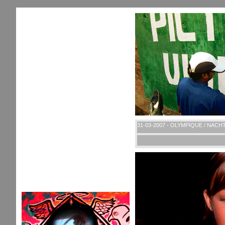
31-03-2007 - OLYMPIQUE / NACH