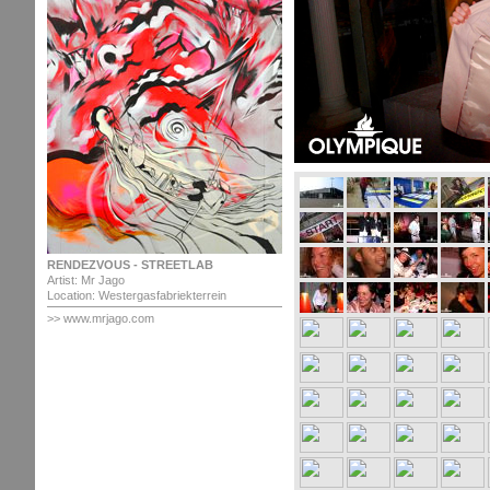
RENDEZVOUS - STREETLAB
Artist: Mr Jago
Location: Westergasfabriekterrein
>> www.mrjago.com