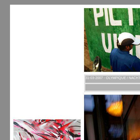
31-03-2007 - OLYMPIQUE / NACH