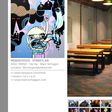
RENDEZVOUS - STREETLAB
Artist: RMND - Via Via - Mark Verhagen
Location: Westergasfabriekterrein
>> www.myspace.com/rmnd
>>www.v-i-a-v-i-a.nl
>> www.markverhaagen.com