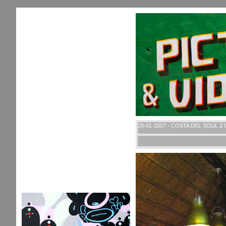
20-01-2007 - COSTA DEL SOUL 2 