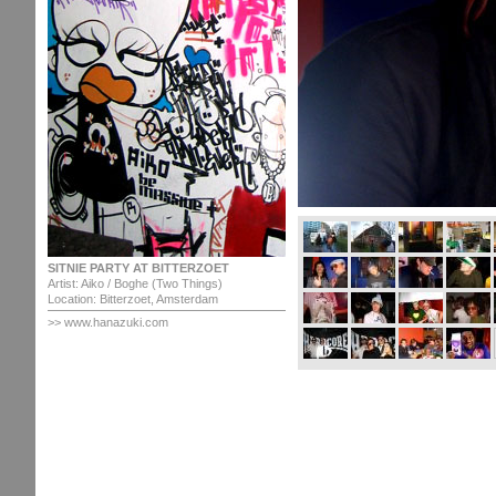
SITNIE PARTY AT BITTERZOET
Artist: Aiko / Boghe (Two Things)
Location: Bitterzoet, Amsterdam
>>
www.hanazuki.com