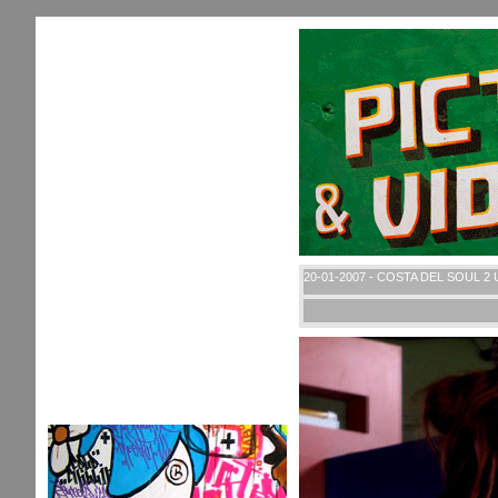
20-01-2007 - COSTA DEL SOUL 2 