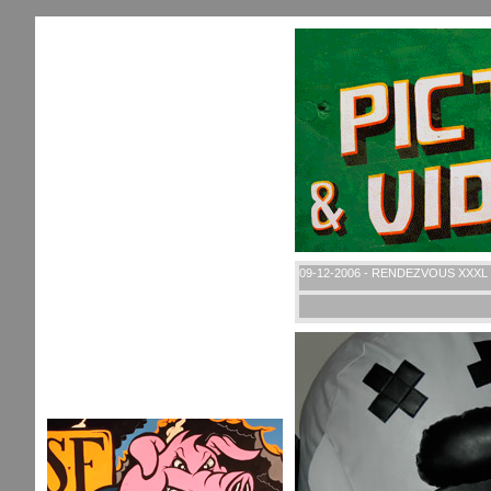
09-12-2006 - RENDEZVOUS XXXL