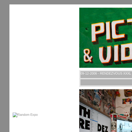
09-12-2006 - RENDEZVOUS XXXL