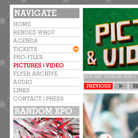
29-07-2006 - COSTA DEL SOUL 2