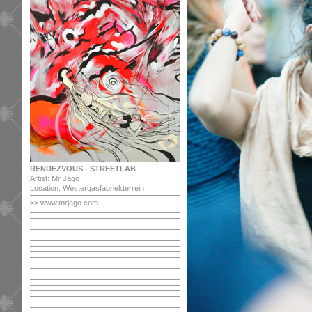
RENDEZVOUS - STREETLAB
Artist: Mr Jago
Location: Westergasfabriekterrein
>> www.mrjago.com