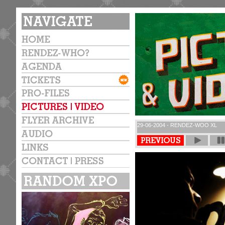
29-06-2004 - RENDEZ-WOO XL