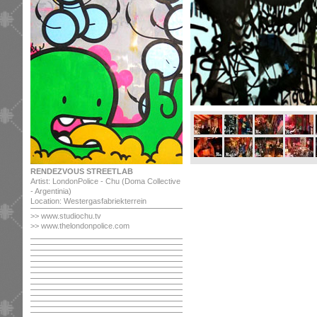
RENDEZVOUS STREETLAB
Artist: LondonPolice - Chu (Doma Collective
- Argentinia)
Location: Westergasfabriekterrein
>> www.studiochu.tv
>> www.thelondonpolice.com