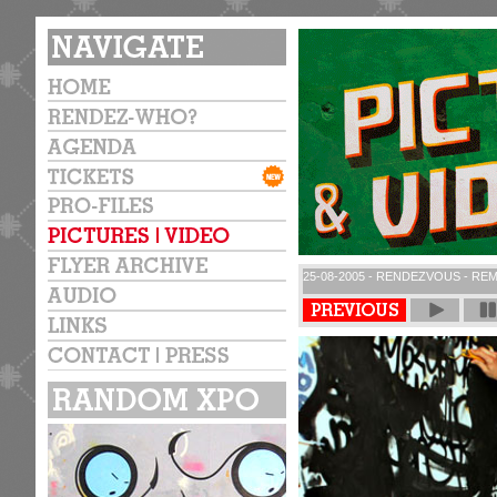
25-08-2005 - RENDEZVOUS - REM