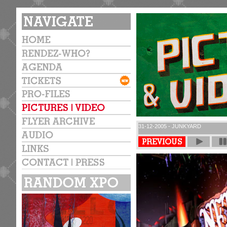
31-12-2005 - JUNKYARD