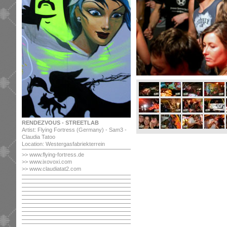
RENDEZVOUS - STREETLAB
Artist: Flying Fortress (Germany) - Sam3 -
Claudia Tatoo
Location: Westergasfabriekterrein
>> www.flying-fortress.de
>> www.ixovoxi.com
>> www.claudiatat2.com