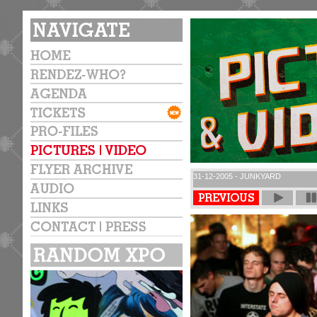
31-12-2005 - JUNKYARD