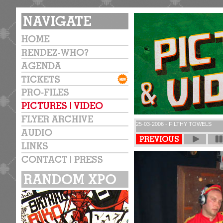
25-03-2006 - FILTHY TOWELS