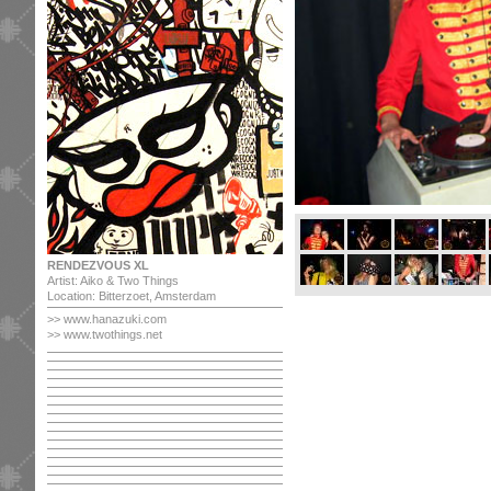
RENDEZVOUS XL
Artist: Aiko & Two Things
Location: Bitterzoet, Amsterdam
>>
www.hanazuki.com
>> www.twothings.net