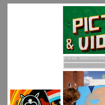
27-08-2006 - RENDEZVOUS-REMI