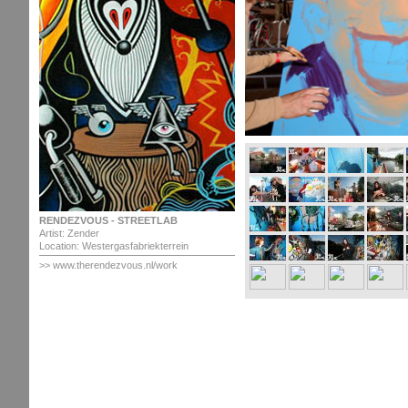
RENDEZVOUS - STREETLAB
Artist: Zender
Location: Westergasfabriekterrein
>>
www.therendezvous.nl/work