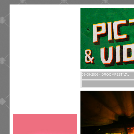
03-09-2006 - DROOMFESTIVAL