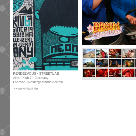
RENDEZVOUS - STREETLAB
Artist: Klub 7 - Germany
Location: Westergasfabriekterrein
>> www.klub7.de