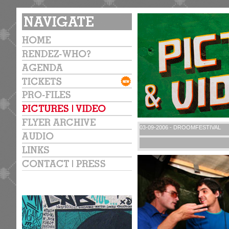
03-09-2006 - DROOMFESTIVAL